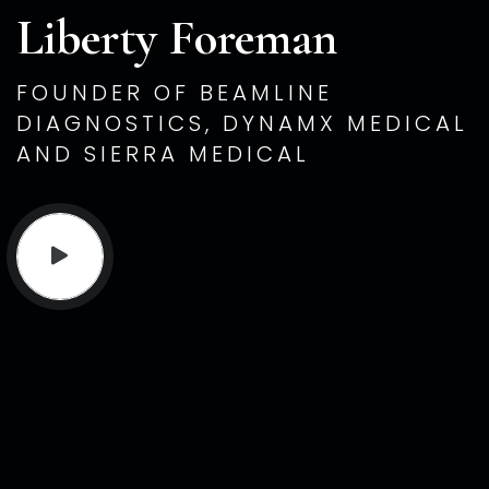
Liberty Foreman
FOUNDER OF BEAMLINE
DIAGNOSTICS, DYNAMX MEDICAL
AND SIERRA MEDICAL