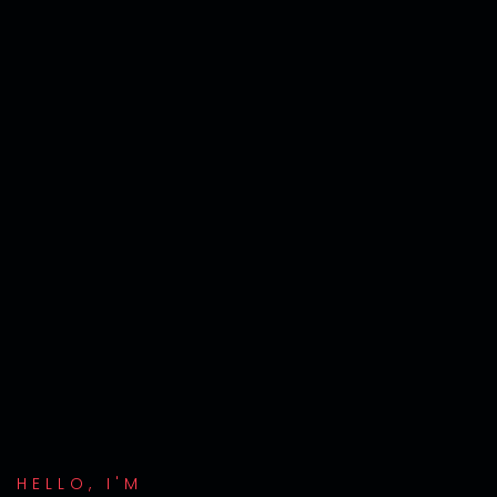
HELLO, I'M